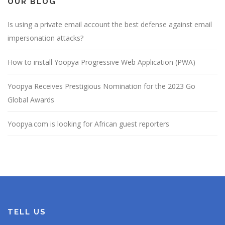
OUR BLOG
Is using a private email account the best defense against email
impersonation attacks?
How to install Yoopya Progressive Web Application (PWA)
Yoopya Receives Prestigious Nomination for the 2023 Go
Global Awards
Yoopya.com is looking for African guest reporters
TELL US