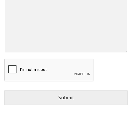
Submit