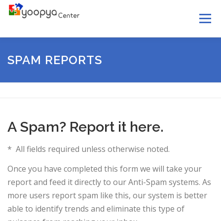
Skip
Menu
to
content
HOME
ABOUT US
SERVICES
LEGAL
SPAM REPORTS
YOOPYA MAIL
NEWS
HELP
CONTACT US
A Spam? Report it here.
* All fields required unless otherwise noted.
Once you have completed this form we will take your
report and feed it directly to our Anti-Spam systems. As
more users report spam like this, our system is better
able to identify trends and eliminate this type of