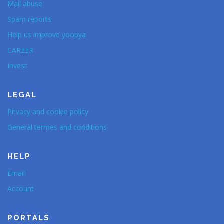
Mail abuse
Spam reports
Help us improve yoopya
CAREER
Invest
LEGAL
Privacy and cookie policy
General termes and conditions
HELP
Email
Account
PORTALS