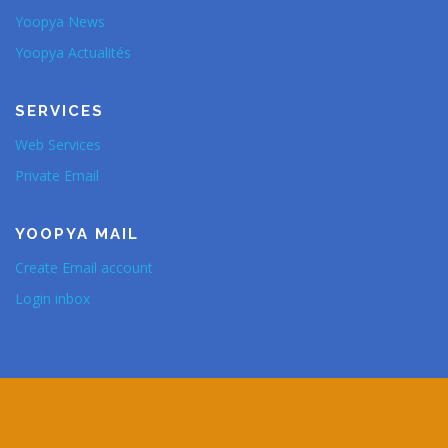
Yoopya News
Yoopya Actualités
SERVICES
Web Services
Private Email
YOOPYA MAIL
Create Email account
Login inbox