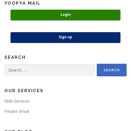
YOOPYA MAIL
Login
Sign up
SEARCH
Search
for:
OUR SERVICES
Web Services
Private Email