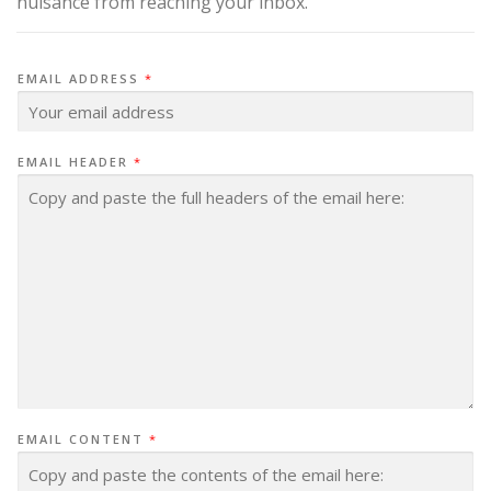
nuisance from reaching your inbox.
EMAIL ADDRESS
*
EMAIL HEADER
*
EMAIL CONTENT
*