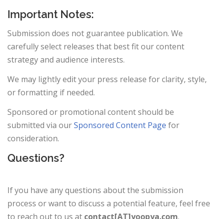
Important Notes:
Submission does not guarantee publication. We
carefully select releases that best fit our content
strategy and audience interests.
We may lightly edit your press release for clarity, style,
or formatting if needed.
Sponsored or promotional content should be
submitted via our
Sponsored Content Page
for
consideration.
Questions?
If you have any questions about the submission
process or want to discuss a potential feature, feel free
to reach out to us at
contact[AT]yoopya.com
.