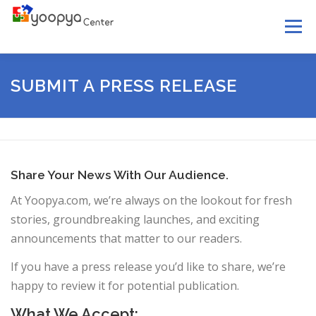
Skip
Menu
to
content
HOME
ABOUT US
SERVICES
LEGAL
SUBMIT A PRESS RELEASE
YOOPYA MAIL
NEWS
HELP
CONTACT US
Share Your News With Our Audience.
At Yoopya.com, we’re always on the lookout for fresh
stories, groundbreaking launches, and exciting
announcements that matter to our readers.
If you have a press release you’d like to share, we’re
happy to review it for potential publication.
What We Accept: