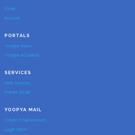
Email
Account
PORTALS
Yoopya News
Yoopya Actualités
SERVICES
Web Services
Private Email
YOOPYA MAIL
Create Email account
Login inbox