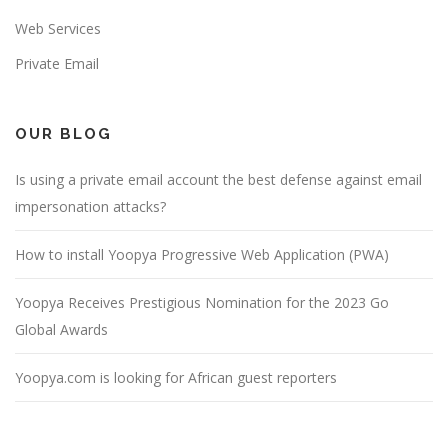
Web Services
Private Email
OUR BLOG
Is using a private email account the best defense against email
impersonation attacks?
How to install Yoopya Progressive Web Application (PWA)
Yoopya Receives Prestigious Nomination for the 2023 Go
Global Awards
Yoopya.com is looking for African guest reporters