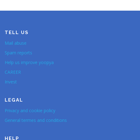
TELL US
Mail abuse
Spam reports
Help us improve yoopya
CAREER
Invest
LEGAL
Privacy and cookie policy
General termes and conditions
HELP