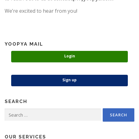
We’re excited to hear from you!
YOOPYA MAIL
Login
Sign up
SEARCH
Search
for:
OUR SERVICES