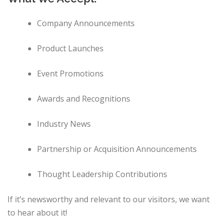
Company Announcements
Product Launches
Event Promotions
Awards and Recognitions
Industry News
Partnership or Acquisition Announcements
Thought Leadership Contributions
If it’s newsworthy and relevant to our visitors, we want
to hear about it!