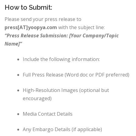
How to Submit:
Please send your press release to
press[AT]yoopya.com
with the subject line:
“Press Release Submission: [Your Company/Topic
Name]”
Include the following information:
Full Press Release (Word doc or PDF preferred)
High-Resolution Images (optional but
encouraged)
Media Contact Details
Any Embargo Details (if applicable)